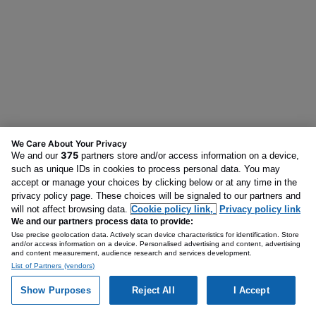
We Care About Your Privacy
375
We and our
partners store and/or access information on a device,
such as unique IDs in cookies to process personal data. You may
accept or manage your choices by clicking below or at any time in the
privacy policy page. These choices will be signaled to our partners and
will not affect browsing data.
Cookie policy link,
Privacy policy link
We and our partners process data to provide:
Use precise geolocation data. Actively scan device characteristics for identification. Store
and/or access information on a device. Personalised advertising and content, advertising
and content measurement, audience research and services development.
List of Partners (vendors)
Show Purposes
Reject All
I Accept